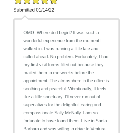
Submitted 01/14/22
OMG! Where do I begin? It was such a
wonderful experience from the moment I
walked in. I was running a little late and
called ahead. No problem. Fortunately, I had
my first visit forms filled out because they
mailed them to me weeks before the
appointment. The atmosphere in the office is
soothing and peaceful. Vibrationally, It feels
like a little sanctuary. I'll never run out of
superlatives for the delightful, caring and
compassionate Sally McNally. I am so
fortunate to have found them. I live in Santa
Barbara and was willing to drive to Ventura