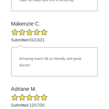
Makenzie C.
5/5 Star Rating
Submitted 01/13/21
Amazing team! All so friendly and great
doctor!
Adriane M.
5/5 Star Rating
Submitted 12/17/20