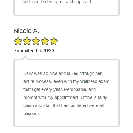
with gentle demeanor and approach.
Nicole A.
5/5 Star Rating
Submitted 06/20/23
Sally was so nice and talked through her
entire process, even with my wellness exam
that I get every year. Personable, and
prompt with my appointment. Office is fairly
clean and staff that I encountered were all
pleasant