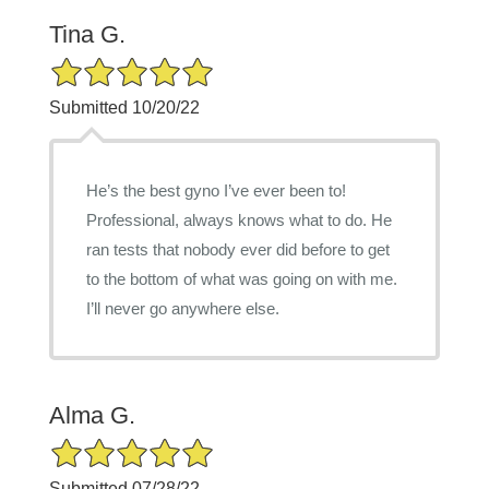
Tina G.
5/5 Star Rating
Submitted 10/20/22
He’s the best gyno I’ve ever been to!
Professional, always knows what to do. He
ran tests that nobody ever did before to get
to the bottom of what was going on with me.
I’ll never go anywhere else.
Alma G.
5/5 Star Rating
Submitted 07/28/22