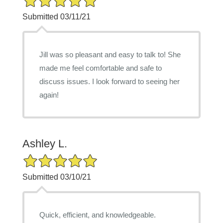
Submitted 03/11/21
Jill was so pleasant and easy to talk to! She
made me feel comfortable and safe to
discuss issues. I look forward to seeing her
again!
Ashley L.
5/5 Star Rating
Submitted 03/10/21
Quick, efficient, and knowledgeable.