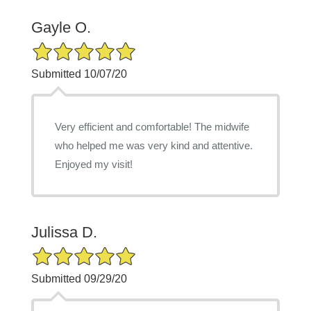
Gayle O.
5/5 Star Rating
Submitted 10/07/20
Very efficient and comfortable! The midwife
who helped me was very kind and attentive.
Enjoyed my visit!
Julissa D.
5/5 Star Rating
Submitted 09/29/20