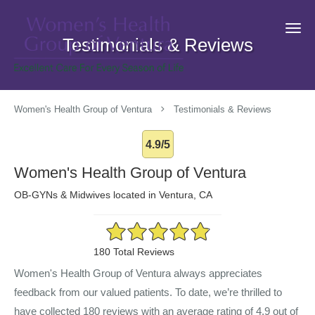
Skip to main content
Testimonials & Reviews
Women's Health Group of Ventura
Testimonials & Reviews
4.9/5
Women's Health Group of Ventura
OB-GYNs & Midwives located in Ventura, CA
4.9/5 Star Rating
180 Total Reviews
Women's Health Group of Ventura always appreciates
feedback from our valued patients. To date, we’re thrilled to
have collected
180
reviews with an average rating of
4.9
out of