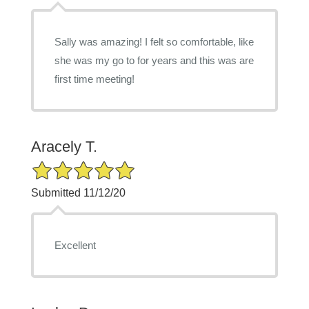
Sally was amazing! I felt so comfortable, like
she was my go to for years and this was are
first time meeting!
Aracely T.
5/5 Star Rating
Submitted 11/12/20
Excellent