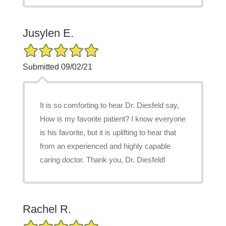
Jusylen E.
5/5 Star Rating
Submitted 09/02/21
It is so comforting to hear Dr. Diesfeld say,
How is my favorite patient? I know everyone
is his favorite, but it is uplifting to hear that
from an experienced and highly capable
caring doctor. Thank you, Dr. Diesfeld!
Rachel R.
5/5 Star Rating