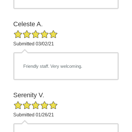
Celeste A.
5/5 Star Rating
Submitted 03/02/21
Friendly staff. Very welcoming.
Serenity V.
5/5 Star Rating
Submitted 01/26/21