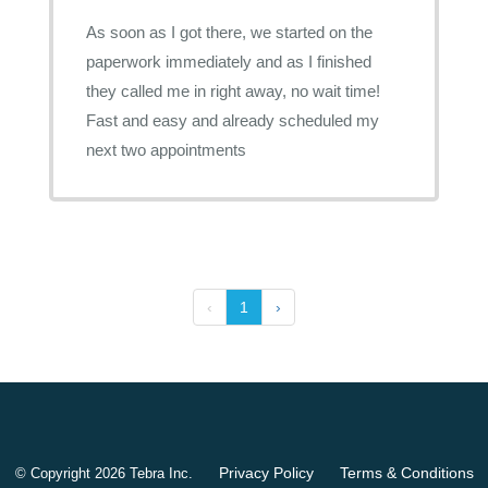
As soon as I got there, we started on the
paperwork immediately and as I finished
they called me in right away, no wait time!
Fast and easy and already scheduled my
next two appointments
‹
1
›
Privacy Policy
Terms & Conditions
© Copyright 2026
Tebra Inc
.