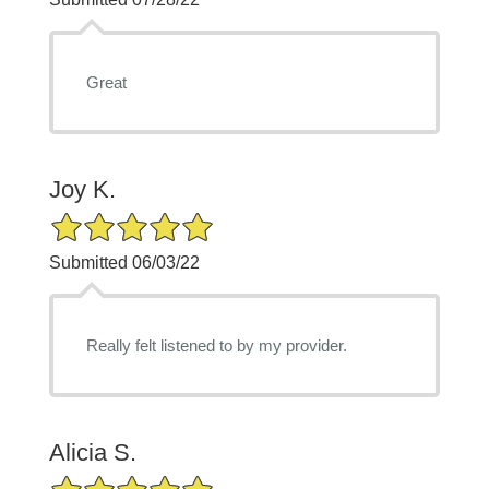
Great
Joy K.
5/5 Star Rating
Submitted 06/03/22
Really felt listened to by my provider.
Alicia S.
5/5 Star Rating