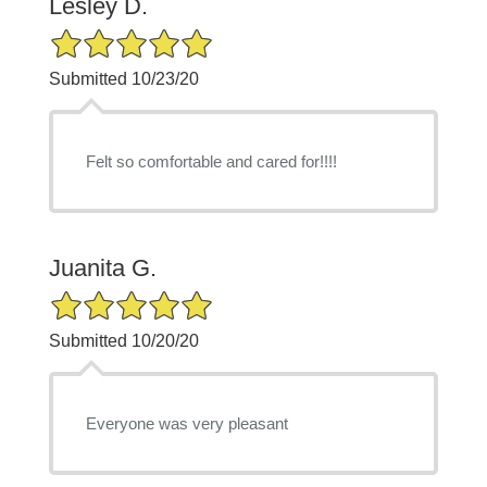
Lesley D.
5/5 Star Rating
Submitted 10/23/20
Felt so comfortable and cared for!!!!
Juanita G.
5/5 Star Rating
Submitted 10/20/20
Everyone was very pleasant