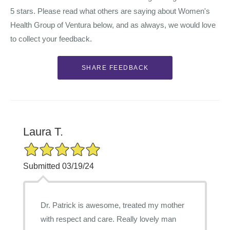
5 stars. Please read what others are saying about Women's
Health Group of Ventura below, and as always, we would love
to collect your feedback.
Laura T.
5/5 Star Rating
Submitted 03/19/24
Dr. Patrick is awesome, treated my mother
with respect and care. Really lovely man