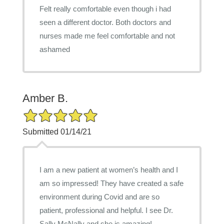
Felt really comfortable even though i had
seen a different doctor. Both doctors and
nurses made me feel comfortable and not
ashamed
Amber B.
5/5 Star Rating
Submitted 01/14/21
I am a new patient at women’s health and I
am so impressed! They have created a safe
environment during Covid and are so
patient, professional and helpful. I see Dr.
Sally McNally and she is amazing!