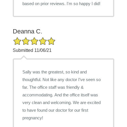
based on prior reviews. I'm so happy I did!
Deanna C.
5/5 Star Rating
Submitted 11/06/21
Sally was the greatest, so kind and
thoughtful. Not like any doctor I’ve seen so
far. The office staff was friendly &
accommodating. And the office itself was
very clean and welcoming. We are excited
to have found our doctor for our first
pregnancy!