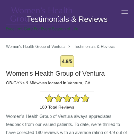
Skip to main content
Testimonials & Reviews
Women's Health Group of Ventura
Testimonials & Reviews
4.9/5
Women's Health Group of Ventura
OB-GYNs & Midwives located in Ventura, CA
4.9/5 Star Rating
180 Total Reviews
Women's Health Group of Ventura always appreciates
feedback from our valued patients. To date, we’re thrilled to
have collected
180
reviews with an average rating of
4.9
out of