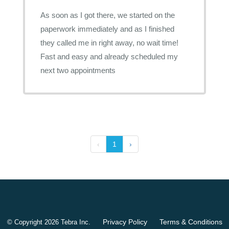
As soon as I got there, we started on the
paperwork immediately and as I finished
they called me in right away, no wait time!
Fast and easy and already scheduled my
next two appointments
‹
1
›
Privacy Policy
Terms & Conditions
© Copyright 2026
Tebra Inc
.