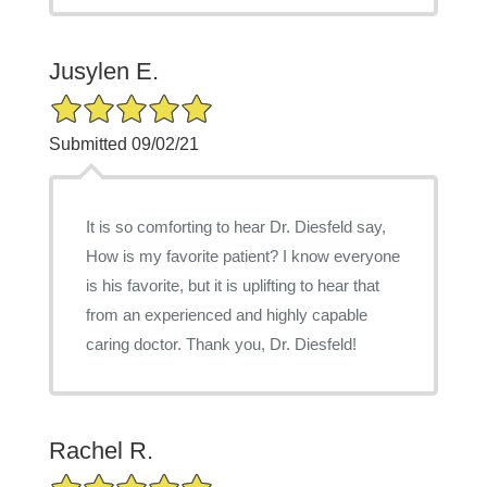
Jusylen E.
5/5 Star Rating
Submitted 09/02/21
It is so comforting to hear Dr. Diesfeld say,
How is my favorite patient? I know everyone
is his favorite, but it is uplifting to hear that
from an experienced and highly capable
caring doctor. Thank you, Dr. Diesfeld!
Rachel R.
5/5 Star Rating