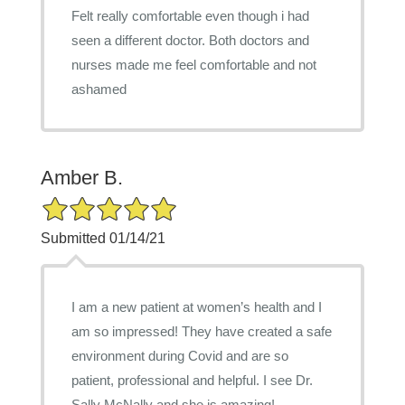
Felt really comfortable even though i had
seen a different doctor. Both doctors and
nurses made me feel comfortable and not
ashamed
Amber B.
5/5 Star Rating
Submitted 01/14/21
I am a new patient at women’s health and I
am so impressed! They have created a safe
environment during Covid and are so
patient, professional and helpful. I see Dr.
Sally McNally and she is amazing!