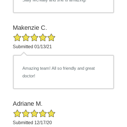
Makenzie C.
5/5 Star Rating
Submitted 01/13/21
Amazing team! All so friendly and great
doctor!
Adriane M.
5/5 Star Rating
Submitted 12/17/20