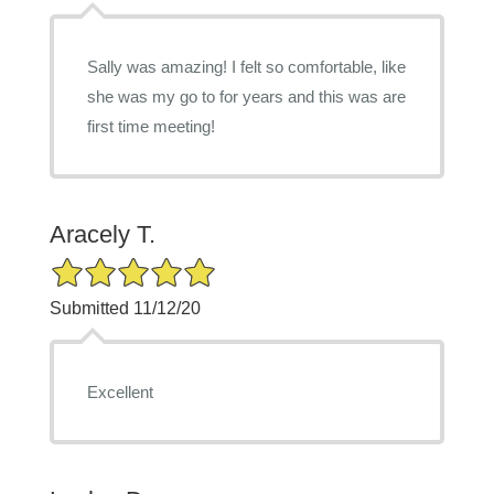
Sally was amazing! I felt so comfortable, like
she was my go to for years and this was are
first time meeting!
Aracely T.
5/5 Star Rating
Submitted 11/12/20
Excellent