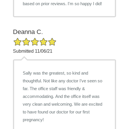
based on prior reviews. I'm so happy I did!
Deanna C.
5/5 Star Rating
Submitted 11/06/21
Sally was the greatest, so kind and
thoughtful. Not like any doctor I’ve seen so
far. The office staff was friendly &
accommodating. And the office itself was
very clean and welcoming. We are excited
to have found our doctor for our first
pregnancy!