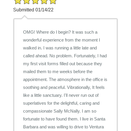
Submitted 01/14/22
OMG! Where do I begin? It was such a
wonderful experience from the moment I
walked in. I was running a little late and
called ahead. No problem. Fortunately, I had
my first visit forms filled out because they
mailed them to me weeks before the
appointment. The atmosphere in the office is
soothing and peaceful. Vibrationally, It feels
like a little sanctuary. I'll never run out of
superlatives for the delightful, caring and
compassionate Sally McNally. I am so
fortunate to have found them. I live in Santa
Barbara and was willing to drive to Ventura