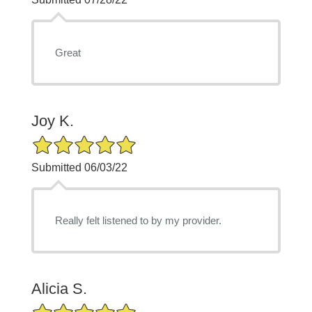
Great
Joy K.
5/5 Star Rating
Submitted 06/03/22
Really felt listened to by my provider.
Alicia S.
5/5 Star Rating