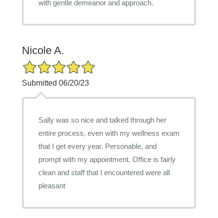
with gentle demeanor and approach.
Nicole A.
5/5 Star Rating
Submitted 06/20/23
Sally was so nice and talked through her
entire process, even with my wellness exam
that I get every year. Personable, and
prompt with my appointment. Office is fairly
clean and staff that I encountered were all
pleasant