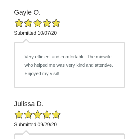
Gayle O.
5/5 Star Rating
Submitted 10/07/20
Very efficient and comfortable! The midwife
who helped me was very kind and attentive.
Enjoyed my visit!
Julissa D.
5/5 Star Rating
Submitted 09/29/20