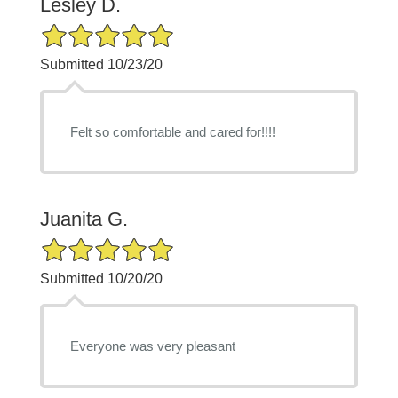
Lesley D.
5/5 Star Rating
Submitted 10/23/20
Felt so comfortable and cared for!!!!
Juanita G.
5/5 Star Rating
Submitted 10/20/20
Everyone was very pleasant