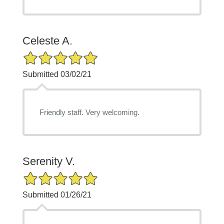
Celeste A.
5/5 Star Rating
Submitted 03/02/21
Friendly staff. Very welcoming.
Serenity V.
5/5 Star Rating
Submitted 01/26/21