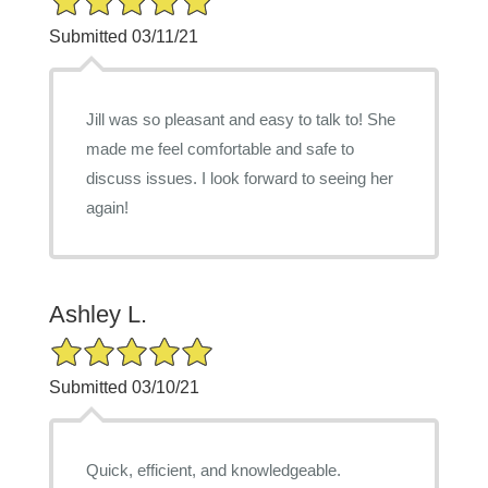
Submitted 03/11/21
Jill was so pleasant and easy to talk to! She
made me feel comfortable and safe to
discuss issues. I look forward to seeing her
again!
Ashley L.
5/5 Star Rating
Submitted 03/10/21
Quick, efficient, and knowledgeable.