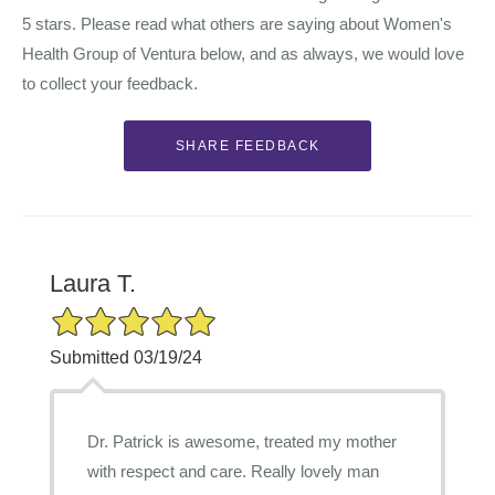
5 stars. Please read what others are saying about Women's
Health Group of Ventura below, and as always, we would love
to collect your feedback.
Laura T.
5/5 Star Rating
Submitted 03/19/24
Dr. Patrick is awesome, treated my mother
with respect and care. Really lovely man