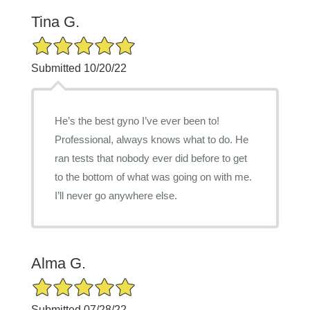
Tina G.
5/5 Star Rating
Submitted 10/20/22
He’s the best gyno I’ve ever been to!
Professional, always knows what to do. He
ran tests that nobody ever did before to get
to the bottom of what was going on with me.
I’ll never go anywhere else.
Alma G.
5/5 Star Rating
Submitted 07/28/22